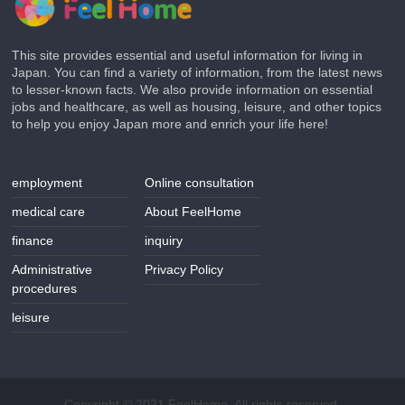
This site provides essential and useful information for living in
Japan. You can find a variety of information, from the latest news
to lesser-known facts. We also provide information on essential
jobs and healthcare, as well as housing, leisure, and other topics
to help you enjoy Japan more and enrich your life here!
employment
Online consultation
medical care
About FeelHome
finance
inquiry
Administrative
Privacy Policy
procedures
leisure
Copyright © 2021 FeelHome. All rights reserved.