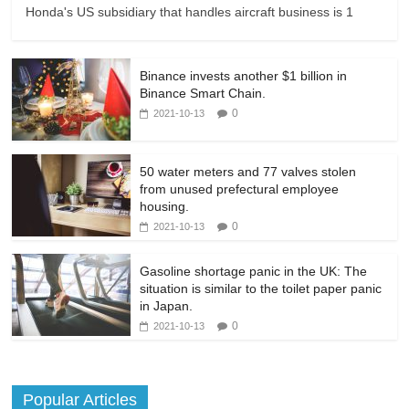
Honda's US subsidiary that handles aircraft business is 1
Binance invests another $1 billion in
Binance Smart Chain.
0
2021-10-13
50 water meters and 77 valves stolen
from unused prefectural employee
housing.
0
2021-10-13
Gasoline shortage panic in the UK: The
situation is similar to the toilet paper panic
in Japan.
0
2021-10-13
Popular Articles