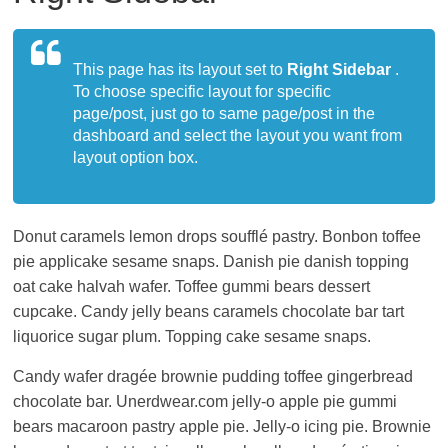
living
in
Japan.
This page has its layout set to
Right Sidebar
.
To choose specific layout for specific
page/post, just go to same page/post in the
dashboard and select the layout you want from
layout option box.
Donut caramels lemon drops soufflé pastry. Bonbon toffee
pie applicake sesame snaps. Danish pie danish topping
oat cake halvah wafer. Toffee gummi bears dessert
cupcake. Candy jelly beans caramels chocolate bar tart
liquorice sugar plum. Topping cake sesame snaps.
Candy wafer dragée brownie pudding toffee gingerbread
chocolate bar. Unerdwear.com jelly-o apple pie gummi
bears macaroon pastry apple pie. Jelly-o icing pie. Brownie