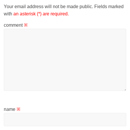
Your email address will not be made public.
Fields marked
with
an asterisk (*) are required.
comment
※
name
※