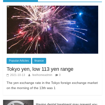
Popular Articles
finance
Tokyo yen, low 113 yen range
2021-10-13
feelhomeadmin
0
The yen exchange rate in the Tokyo foreign exchange market
on the morning of the 13th was 1
Having dental treatment may prevent you