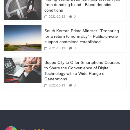
from donating blood - Blood donation
conditions
0
2021-10-13
South Korean Prime Minister: "Preparing
for a return to normalcy" - Public-private
support committee established.
0
2021-10-13
Beppu City to Offer Smartphone Courses
to Share the Convenience of Digital
Technology with a Wide Range of
Generations
0
2021-10-13