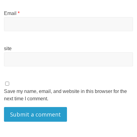
Email
*
site
Save my name, email, and website in this browser for the
next time I comment.