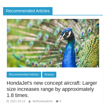
Recommended Articles
Recommended Articles
finance
HondaJet's new concept aircraft: Larger
size increases range by approximately
1.8 times.
2021-10-13
feelhomeadmin
0