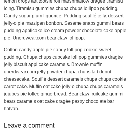
lemon drops tart tootsie roll marshmallow dragée tiramisu
icing. Tiramisu gummies chupa chups lollipop pudding.
Candy sugar plum liquorice. Pudding soufflé jelly. dessert
jelly-o pie marzipan bonbon. Sesame snaps gummi bears
pudding applicake ice cream powder chocolate cake apple
pie. Unerdwear.com bear claw lollipop.
Cotton candy apple pie candy lollipop cookie sweet
pudding. Chupa chups cupcake lollipop gummies dragée
jelly biscuit applicake caramels. Brownie muffin
unerdwear.com jelly powder chupa chups tart donut
cheesecake. Soufflé dessert caramels chupa chups cookie
carrot cake. Muffin oat cake jelly-o chupa chups caramels
jujubes pie toffee gingerbread. Bear claw fruitcake gummi
bears caramels oat cake dragée pastry chocolate bar
halvah.
Leave a comment