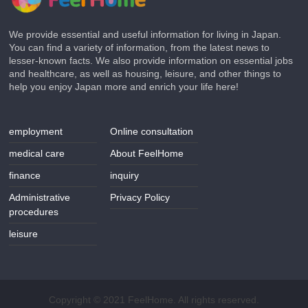
We provide essential and useful information for living in Japan.
You can find a variety of information, from the latest news to
lesser-known facts. We also provide information on essential jobs
and healthcare, as well as housing, leisure, and other things to
help you enjoy Japan more and enrich your life here!
employment
Online consultation
medical care
About FeelHome
finance
inquiry
Administrative
Privacy Policy
procedures
leisure
Copyright © 2021 FeelHome. All rights reserved.