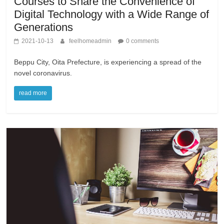
Courses to Share the Convenience of
Digital Technology with a Wide Range of
Generations
2021-10-13
feelhomeadmin
0 comments
Beppu City, Oita Prefecture, is experiencing a spread of the
novel coronavirus.
read more