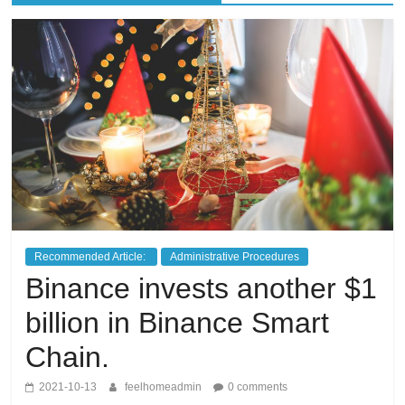
living
in
Japan.
Recommended Article:
Administrative Procedures
Binance invests another $1
billion in Binance Smart
Chain.
2021-10-13
feelhomeadmin
0 comments