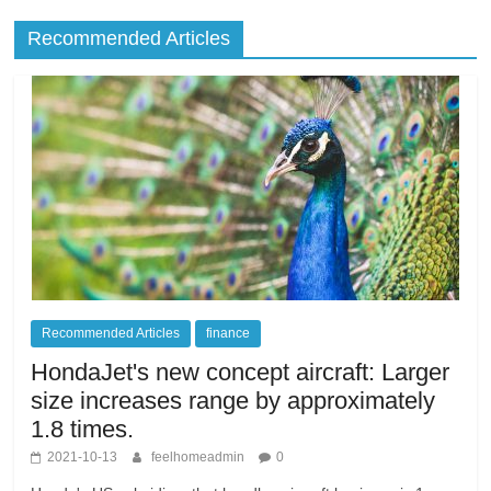
Recommended Articles
Recommended Articles
finance
HondaJet's new concept aircraft: Larger
size increases range by approximately
1.8 times.
2021-10-13
feelhomeadmin
0