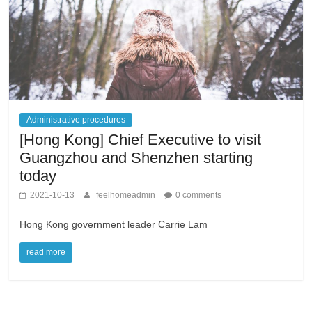
Administrative procedures
[Hong Kong] Chief Executive to visit
Guangzhou and Shenzhen starting
today
2021-10-13
feelhomeadmin
0 comments
Hong Kong government leader Carrie Lam
read more