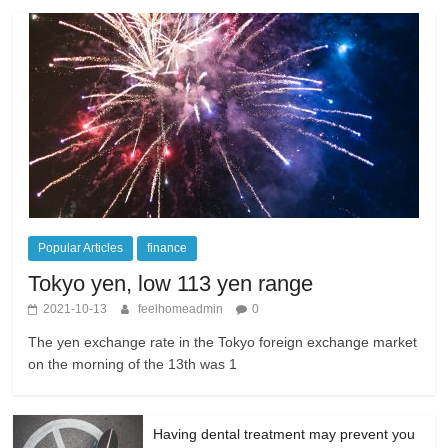
Popular Articles
finance
Tokyo yen, low 113 yen range
2021-10-13
feelhomeadmin
0
The yen exchange rate in the Tokyo foreign exchange market
on the morning of the 13th was 1
Having dental treatment may prevent you