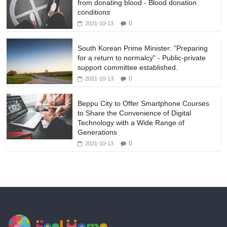
from donating blood - Blood donation
conditions
0
2021-10-13
South Korean Prime Minister: "Preparing
for a return to normalcy" - Public-private
support committee established.
0
2021-10-13
Beppu City to Offer Smartphone Courses
to Share the Convenience of Digital
Technology with a Wide Range of
Generations
0
2021-10-13