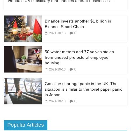
Honda's US subsidiary that handles aircraft business is 1
Binance invests another $1 billion in
Binance Smart Chain.
0
2021-10-13
50 water meters and 77 valves stolen
from unused prefectural employee
housing.
0
2021-10-13
Gasoline shortage panic in the UK: The
situation is similar to the toilet paper panic
in Japan.
0
2021-10-13
Popular Articles