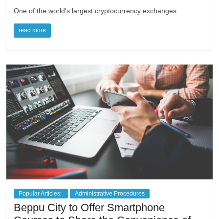
One of the world's largest cryptocurrency exchanges
read more
Popular Articles:
Administrative Procedures
Beppu City to Offer Smartphone