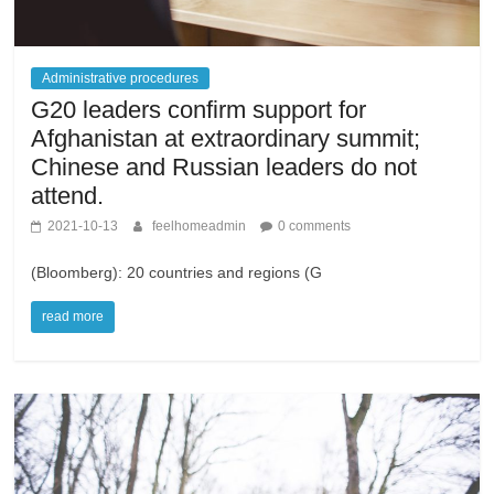
Administrative procedures
G20 leaders confirm support for
Afghanistan at extraordinary summit;
Chinese and Russian leaders do not
attend.
2021-10-13
feelhomeadmin
0 comments
(Bloomberg): 20 countries and regions (G
read more