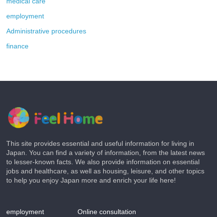
medical care
employment
Administrative procedures
finance
This site provides essential and useful information for living in
Japan. You can find a variety of information, from the latest news
to lesser-known facts. We also provide information on essential
jobs and healthcare, as well as housing, leisure, and other topics
to help you enjoy Japan more and enrich your life here!
employment
Online consultation