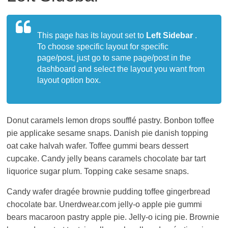
living
in
Japan.
This page has its layout set to
Left Sidebar
.
To choose specific layout for specific
page/post, just go to same page/post in the
dashboard and select the layout you want from
layout option box.
Donut caramels lemon drops soufflé pastry. Bonbon toffee
pie applicake sesame snaps. Danish pie danish topping
oat cake halvah wafer. Toffee gummi bears dessert
cupcake. Candy jelly beans caramels chocolate bar tart
liquorice sugar plum. Topping cake sesame snaps.
Candy wafer dragée brownie pudding toffee gingerbread
chocolate bar. Unerdwear.com jelly-o apple pie gummi
bears macaroon pastry apple pie. Jelly-o icing pie. Brownie