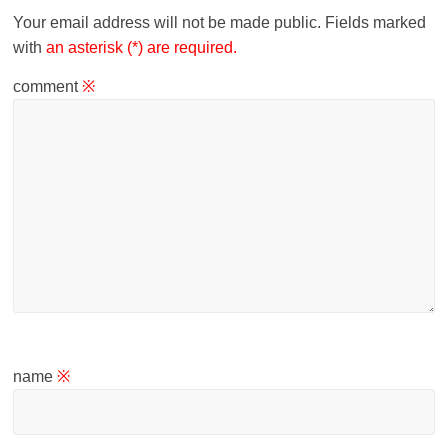
Your email address will not be made public.
Fields marked
with
an asterisk (*) are required.
comment
※
name
※