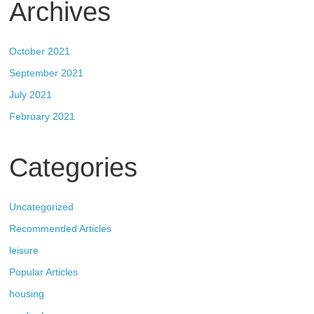
Archives
October 2021
September 2021
July 2021
February 2021
Categories
Uncategorized
Recommended Articles
leisure
Popular Articles
housing