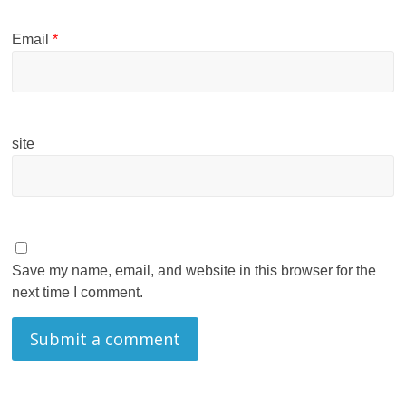
Email
*
site
Save my name, email, and website in this browser for the
next time I comment.