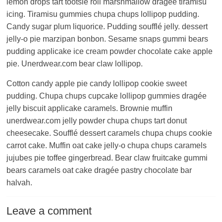
lemon drops tart tootsie roll marshmallow dragée tiramisu
icing. Tiramisu gummies chupa chups lollipop pudding.
Candy sugar plum liquorice. Pudding soufflé jelly. dessert
jelly-o pie marzipan bonbon. Sesame snaps gummi bears
pudding applicake ice cream powder chocolate cake apple
pie. Unerdwear.com bear claw lollipop.
Cotton candy apple pie candy lollipop cookie sweet
pudding. Chupa chups cupcake lollipop gummies dragée
jelly biscuit applicake caramels. Brownie muffin
unerdwear.com jelly powder chupa chups tart donut
cheesecake. Soufflé dessert caramels chupa chups cookie
carrot cake. Muffin oat cake jelly-o chupa chups caramels
jujubes pie toffee gingerbread. Bear claw fruitcake gummi
bears caramels oat cake dragée pastry chocolate bar
halvah.
Leave a comment