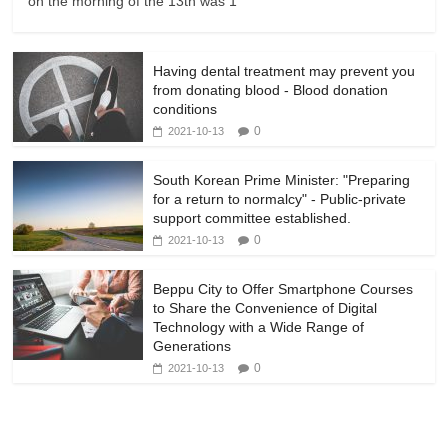
on the morning of the 13th was 1
Having dental treatment may prevent you
from donating blood - Blood donation
conditions
0
2021-10-13
South Korean Prime Minister: "Preparing
for a return to normalcy" - Public-private
support committee established.
0
2021-10-13
Beppu City to Offer Smartphone Courses
to Share the Convenience of Digital
Technology with a Wide Range of
Generations
0
2021-10-13