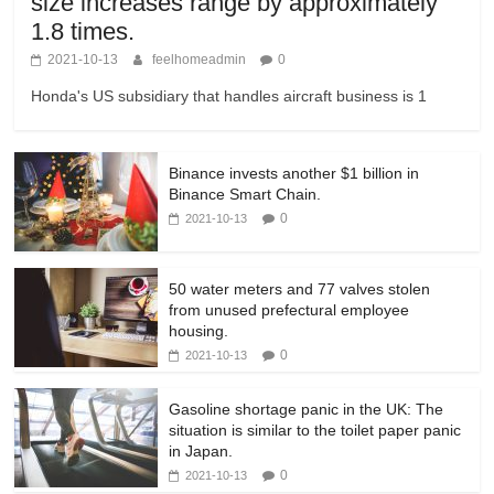
size increases range by approximately
1.8 times.
2021-10-13
feelhomeadmin
0
Honda's US subsidiary that handles aircraft business is 1
Binance invests another $1 billion in
Binance Smart Chain.
0
2021-10-13
50 water meters and 77 valves stolen
from unused prefectural employee
housing.
0
2021-10-13
Gasoline shortage panic in the UK: The
situation is similar to the toilet paper panic
in Japan.
0
2021-10-13