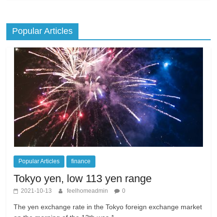
Popular Articles
Popular Articles
finance
Tokyo yen, low 113 yen range
2021-10-13
feelhomeadmin
0
The yen exchange rate in the Tokyo foreign exchange market