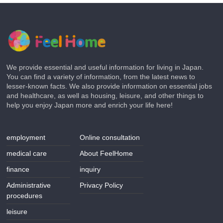
We provide essential and useful information for living in Japan.
You can find a variety of information, from the latest news to
lesser-known facts. We also provide information on essential jobs
and healthcare, as well as housing, leisure, and other things to
help you enjoy Japan more and enrich your life here!
employment
Online consultation
medical care
About FeelHome
finance
inquiry
Administrative
Privacy Policy
procedures
leisure