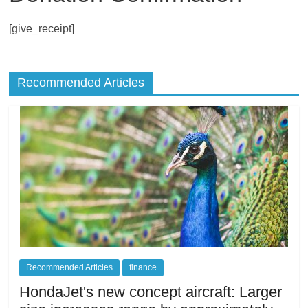
living
[give_receipt]
in
Japan.
Recommended Articles
Recommended Articles
finance
HondaJet's new concept aircraft: Larger